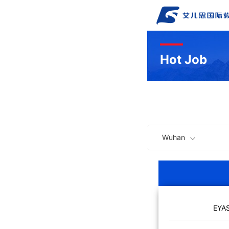
Hot Job
Wuhan
EYA