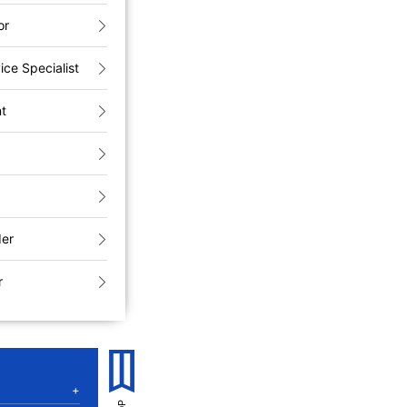
or
ice Specialist
nt
der
r