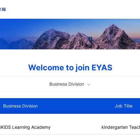
Welcome to join EYAS
Business Division
Business Division
Job Title
SKIDS Learning Academy
kindergarten Teac