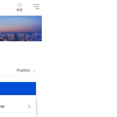
中文
Position
her