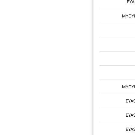
EYA
MYGYM 
MYGYM 
EYA
EYA
EYA