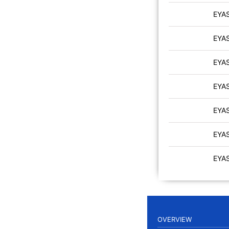
EYA
EYA
EYA
EYA
EYA
EYA
EYA
OVERVIEW