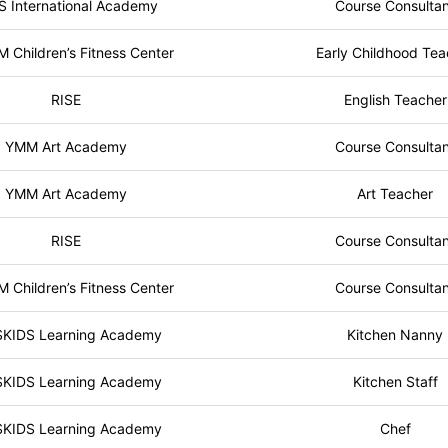
S International Academy
Course Consulta
Children’s Fitness Center
Early Childhood Tea
RISE
English Teacher
YMM Art Academy
Course Consulta
YMM Art Academy
Art Teacher
RISE
Course Consulta
Children’s Fitness Center
Course Consulta
SKIDS Learning Academy
Kitchen Nanny
SKIDS Learning Academy
Kitchen Staff
SKIDS Learning Academy
Chef