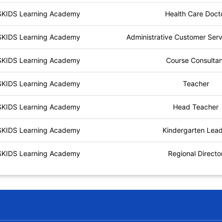
SKIDS Learning Academy
Health Care Doct
SKIDS Learning Academy
Administrative Customer Serv
SKIDS Learning Academy
Course Consulta
SKIDS Learning Academy
Teacher
SKIDS Learning Academy
Head Teacher
SKIDS Learning Academy
Kindergarten Lea
SKIDS Learning Academy
Regional Directo