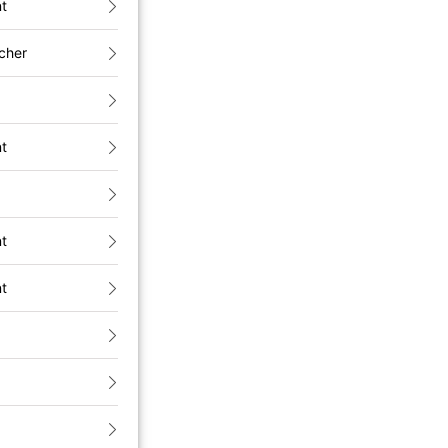
nt
cher
nt
nt
nt