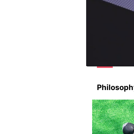
Philosoph