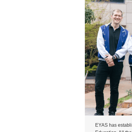
EYAS has establis