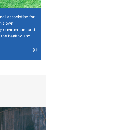
al Association for
en’s own
ily environment and
 the healthy and