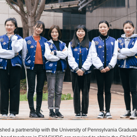
hed a partnership with the University of Pennsylvania Graduat