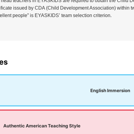
e head teachers in EYASKIDS are required to obtain the Child 
tificate issued by CDA (Child Development Association) within t
cellent people” is EYASKIDS’ team selection criterion.
es
English Immersion
Authentic American Teaching Style