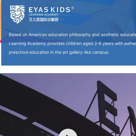
Based on American education philosophy and aesthetic educat
Learning Academy provides children aged 2-6 years with authe
preschool education in the art gallery-like campus.