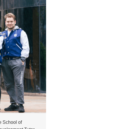
e School of