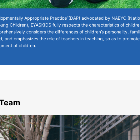
opmentally Appropriate Practice”(DAP) advocated by NAEYC (Nation
ung Children), EYASKIDS fully respects the characteristics of childr
ehensively considers the differences of children’s personality, fam
d, and emphasizes the role of teachers in teaching, so as to promote
pment of children.
 Team