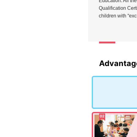
Education. All th
Qualification Cer
children with “ex
Advantag
02