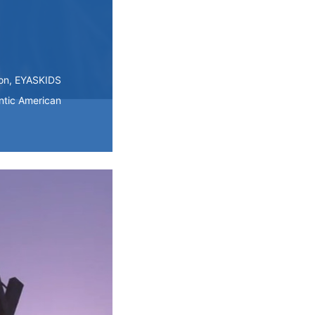
ion, EYASKIDS
ntic American