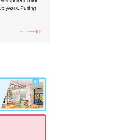
Development Tutor
wo years. Putting
01