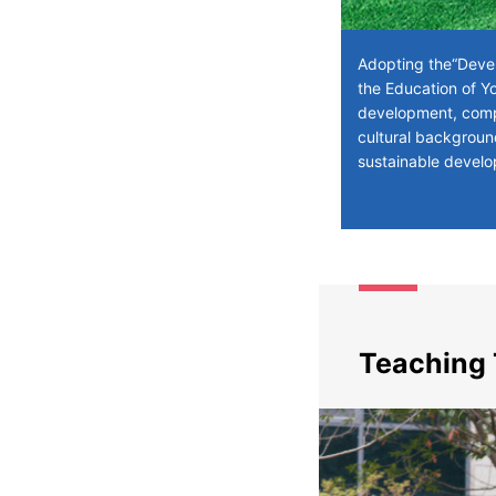
Adopting the“Devel
the Education of Yo
development, compr
cultural backgroun
sustainable develo
Teaching