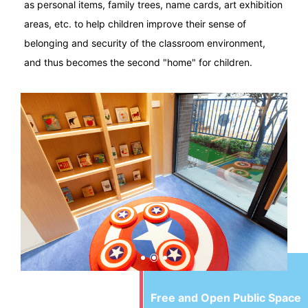
as personal items, family trees, name cards, art exhibition
areas, etc. to help children improve their sense of
belonging and security of the classroom environment,
and thus becomes the second "home" for children.
Free and Open Public Space