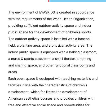
The environment of EYASKIDS is created in accordance
with the requirements of the World Health Organization,
providing sufficient outdoor activity space and indoor
public space for the development of children's sports.
The outdoor activity space is installed with a baseball
field, a planting area, and a physical activity area. The
indoor public space is equipped with a baking classroom,
a music & sports classroom, a small theater, a reading
and sharing space, and other functional classrooms and
areas.
Each open space is equipped with teaching materials and
facilities in line with the characteristics of children's
development, which facilitates the development of
American aesthetics courses and provides children with
free and effective social space and opportunities for