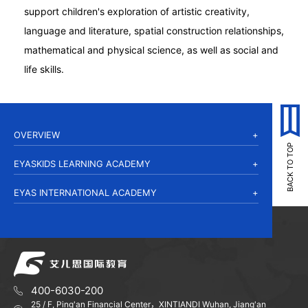
support children's exploration of artistic creativity,
language and literature, spatial construction relationships,
mathematical and physical science, as well as social and
life skills.
OVERVIEW
EYASKIDS LEARNING ACADEMY
EYAS INTERNATIONAL ACADEMY
400-6030-200
25 / F, Ping'an Financial Center，XINTIANDI Wuhan, Jiang'an