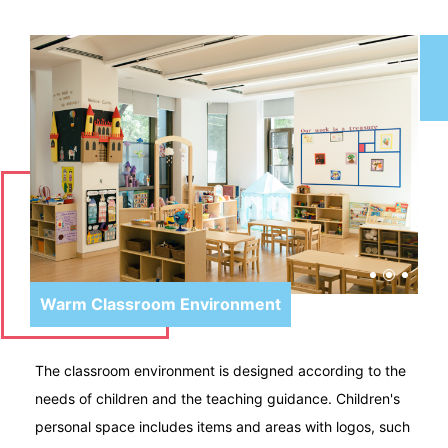
Warm Classroom Environment
The classroom environment is designed according to the
needs of children and the teaching guidance. Children's
personal space includes items and areas with logos, such