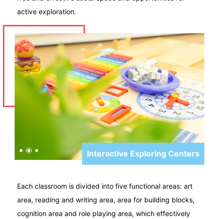
active exploration.
Interactive Exploring Centers
Each classroom is divided into five functional areas: art
area, reading and writing area, area for building blocks,
cognition area and role playing area, which effectively