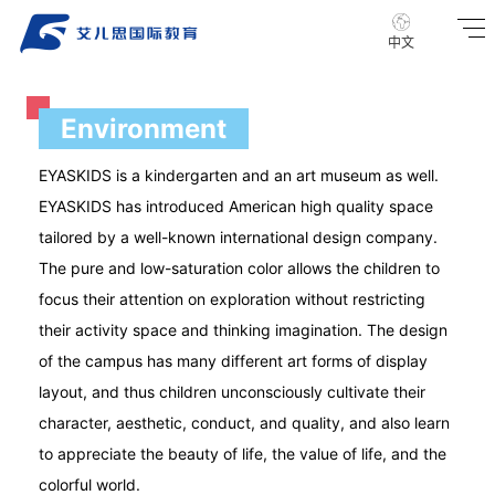
中文
Environment
EYASKIDS is a kindergarten and an art museum as well.
EYASKIDS has introduced American high quality space
tailored by a well-known international design company.
The pure and low-saturation color allows the children to
focus their attention on exploration without restricting
their activity space and thinking imagination. The design
of the campus has many different art forms of display
layout, and thus children unconsciously cultivate their
character, aesthetic, conduct, and quality, and also learn
to appreciate the beauty of life, the value of life, and the
colorful world.