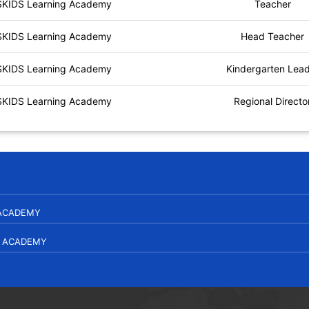
SKIDS Learning Academy
Teacher
SKIDS Learning Academy
Head Teacher
SKIDS Learning Academy
Kindergarten Lea
SKIDS Learning Academy
Regional Directo
 ACADEMY
L ACADEMY