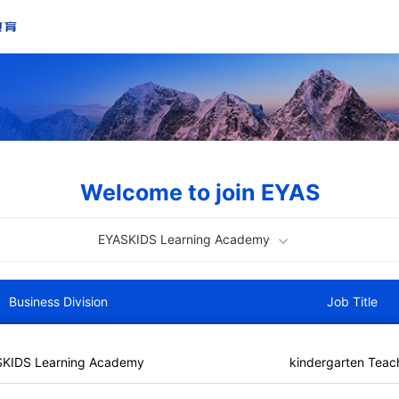
Welcome to join EYAS
EYASKIDS Learning Academy
Business Division
Job Title
SKIDS Learning Academy
kindergarten Teac