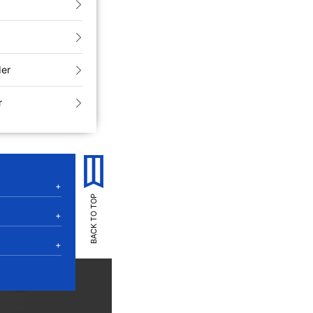
der
r