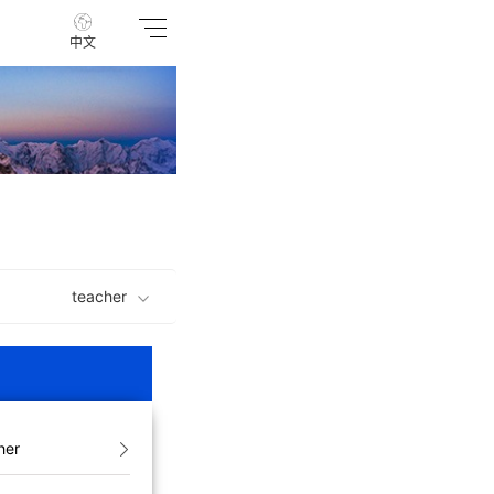
中文
teacher
her