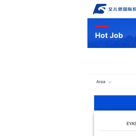
Hot Job
Area
EYA