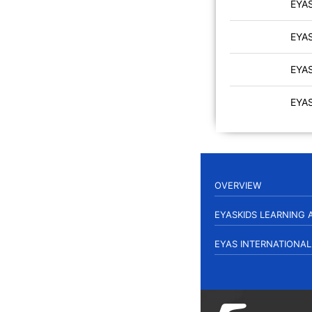
EYA
EYA
EYA
EYA
OVERVIEW
EYASKIDS LEARNING
EYAS INTERNATIONA