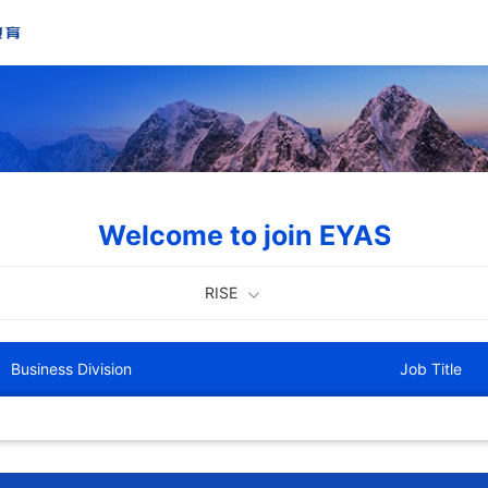
Welcome to join EYAS
RISE
Business Division
Job Title