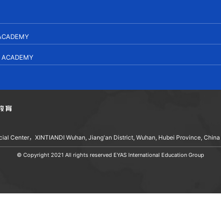
 ACADEMY
L ACADEMY
ancial Center，XINTIANDI Wuhan, Jiang'an District, Wuhan, Hubei Province, China
© Copyright 2021 All rights reserved EYAS International Education Group