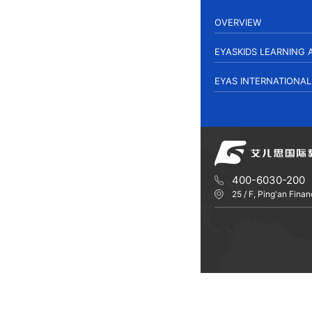
OVERVIEW
EYASKIDS LEARNING
EYAS INTERNATIONA
400-6030-200
25 / F, Ping'an Fin