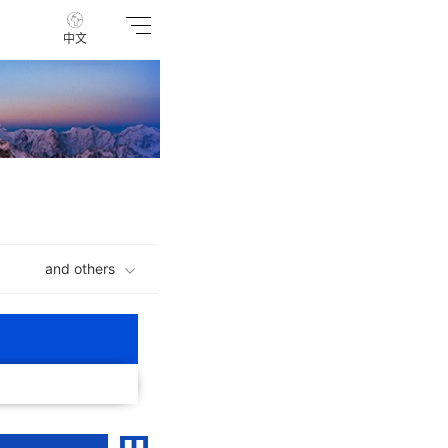
中文
and others