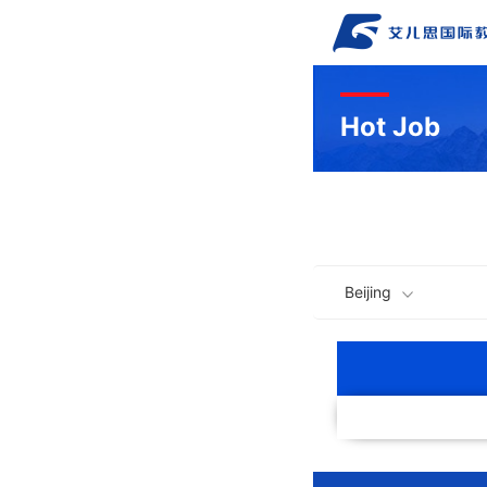
Hot Job
Beijing